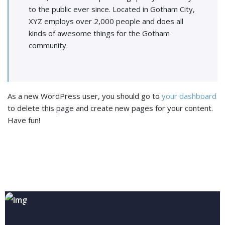
to the public ever since. Located in Gotham City,
XYZ employs over 2,000 people and does all
kinds of awesome things for the Gotham
community.
As a new WordPress user, you should go to
your dashboard
to delete this page and create new pages for your content.
Have fun!