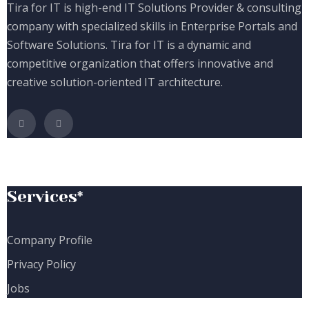
Tira for IT is high-end IT Solutions Provider & consulting
company with specialized skills in Enterprise Portals and
Software Solutions. Tira for IT is a dynamic and
competitive organization that offers innovative and
creative solution-oriented IT architecture.
Services*
Company Profile
Privacy Policy
Jobs