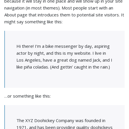
because it will stay in one place and will show up in your site
navigation (in most themes). Most people start with an
About page that introduces them to potential site visitors. It
might say something like this:
Hi there! I’m a bike messenger by day, aspiring
actor by night, and this is my website. I live in
Los Angeles, have a great dog named Jack, and I
like piña coladas. (And gettin’ caught in the rain.)
…or something like this:
The XYZ Doohickey Company was founded in
1971, and has been providing quality doohickeys