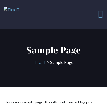
Sample Page
Tira IT
> Sample Page
This is an example page. It’s different from a blog post